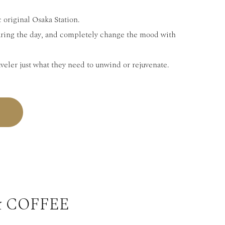
 original Osaka Station.
uring the day, and completely change the mood with
aveler just what they need to unwind or rejuvenate.
& COFFEE