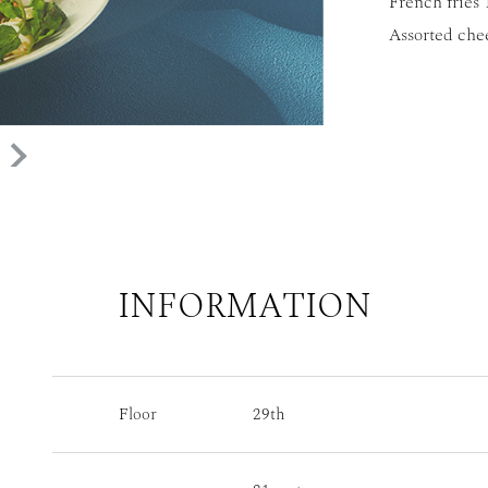
French fries 
Assorted che
INFORMATION
Floor
29th