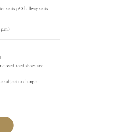
ter seats / 60 hallway seats
 p.m.)
l
r closed-toed shoes and
re subject to change