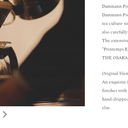
Dammann Frèr
Dammann Frère
tea culture s
also carefull
The extensiv
“Printemps Et
THE OSAKA 
Original blen
An exquisite 
finishes with
hand-dripped
else.