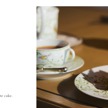
te cake.