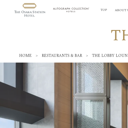
TOP
ABOUT 
T
HOME
>
RESTAURANTS & BAR
>
THE LOBBY LOU