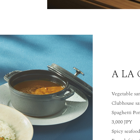
A LA
Vegetable sa
Clubhouse sa
Spaghetti Po
3,000 JPY
Spicy seafood