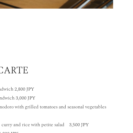
 CARTE
ndwich 2,800 JPY
ndwich 3,000 JPY
modoro with grilled tomatoes and seasonal vegetables
 curry and rice with petite salad 3,500 JPY