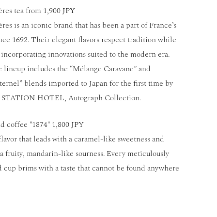
es tea from 1,900 JPY
s is an iconic brand that has been a part of France’s
ince 1692. Their elegant flavors respect tradition while
y incorporating innovations suited to the modern era.
e lineup includes the “Mélange Caravane” and
ernel” blends imported to Japan for the first time by
STATION HOTEL, Autograph Collection.
d coffee "1874" 1,800 JPY
flavor that leads with a caramel-like sweetness and
 a fruity, mandarin-like sourness. Every meticulously
 cup brims with a taste that cannot be found anywhere