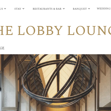
WEDDING
US
STAY
RESTAURANTS & BAR
BANQUET
HE LOBBY LOUN
NGE