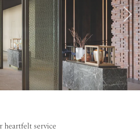
Next
 heartfelt service