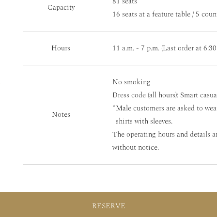
81 seats
Capacity
16 seats at a feature table / 5 coun
Hours
11 a.m. - 7 p.m. (Last order at 6:30
No smoking
Dress code (all hours): Smart casua
Male customers are asked to wea
Notes
shirts with sleeves.
The operating hours and details a
without notice.
RESERVE