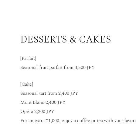
DESSERTS & CAKES
[Parfait]
Seasonal fruit parfait from 3,500 JPY
[Cake]
Seasonal tart from 2,400 JPY
Mont Blanc 2,400 JPY
Opéra 2,200 JPY
For an extra ¥1,000, enjoy a coffee or tea with your favori