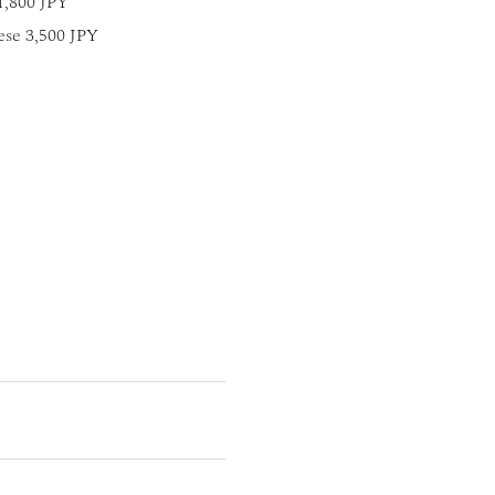
1,800 JPY
ese 3,500 JPY