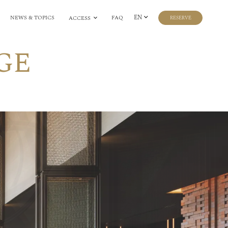
EN
NEWS & TOPICS
FAQ
ACCESS
RESERVE
GE