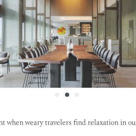
when weary travelers find relaxation in our