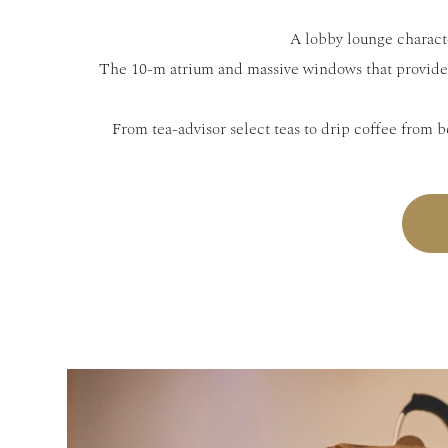
A lobby lounge characte
The 10-m atrium and massive windows that provide 
From tea-advisor select teas to drip coffee from b