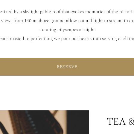
rized by a skylight gable roof that evokes memories of the historic
views from 140 m above ground allow natural light to stream in d
stunning cityscapes at night.
eans roasted to perfection, we pour our hearts into serving each tr
RESERVE
TEA 