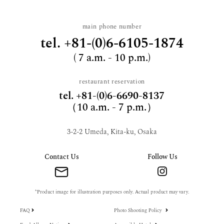
main phone number
tel.
+81-(0)6-6105-1874
( 7 a.m. - 10 p.m.)
restaurant reservation
tel.
+81-(0)6-6690-8137
（10 a.m. - 7 p.m.）
3-2-2 Umeda, Kita-ku, Osaka
Contact Us
Follow Us
*Product image for illustration purposes only. Actual product may vary.
FAQ
Photo Shooting Policy