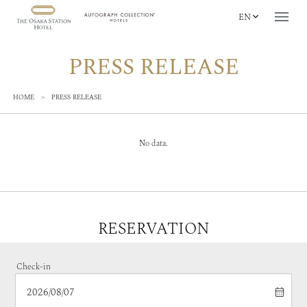
EN
PRESS RELEASE
HOME
>
PRESS RELEASE
No data.
RESERVATION
Check-in