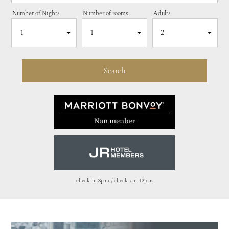
Number of Nights
Number of rooms
Adults
check-in 3p.m. / check-out 12p.m.