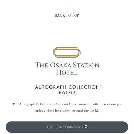
BACK TO TOP
The Autograph Collection is Marriott International's collection of unique
independent hotels from around the world.
Hotel General Information