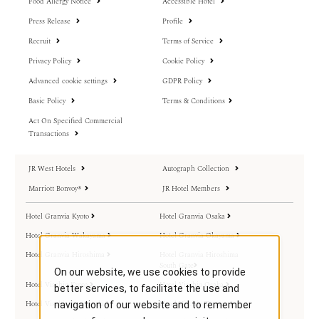
Food Allergy Notice
Accessible Hotel
Press Release
Profile
Recruit
Terms of Service
Privacy Policy
Cookie Policy
Advanced cookie settings
GDPR Policy
Basic Policy
Terms & Conditions
Act On Specified Commercial
Transactions
JR West Hotels
Autograph Collection
Marriott Bonvoy®
JR Hotel Members
Hotel Granvia Kyoto
Hotel Granvia Osaka
Hotel Granvia Wakayama
Hotel Granvia Okayama
Hotel Granvia Hiroshima
Hotel Granvia Hiroshima
South Gate
On our website, we use cookies to provide
Hotel Vischio Kyoto
Hotel Vischio Osaka
better services, to facilitate the use and
Hotel Vischio Amagasaki
Hotel Vischio Toyama
navigation of our website and to remember