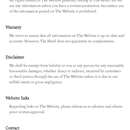
All rights related to The Website generally belong to The Hotel. Do not
use any information unless you have a written permission. Secondary use
of the information posted on The Website is prohibited.
Warranty
We strive to ensure that all information on The Website is up-to-date and
accurate. However, The Hotel does not guarantee its completeness.
Disclaimer
We shall be exempt from liability to you or any person for any reasonably
foreseeable damages, whether direct or indirect, incurred by customers
or third parties through the use of The Website unless it is due to our
willful intent or gross negligence.
Website links
Regarding links to The Website, please inform us in advance and obtain
prior written approval.
Contact