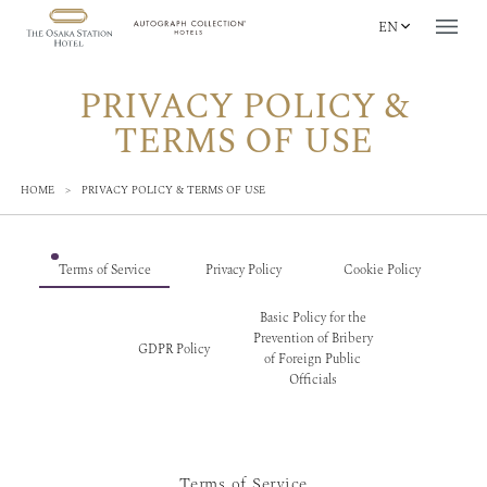
EN
PRIVACY POLICY &
TERMS OF USE
HOME
>
PRIVACY POLICY & TERMS OF USE
Terms of Service
Privacy Policy
Cookie Policy
Basic Policy for the
Prevention of Bribery
GDPR Policy
of Foreign Public
Officials
Terms of Service