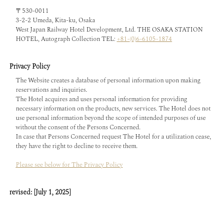
〒530-0011
3-2-2 Umeda, Kita-ku, Osaka
West Japan Railway Hotel Development, Ltd. THE OSAKA STATION
HOTEL, Autograph Collection TEL:
+81-(0)6-6105-1874
Privacy Policy
The Website creates a database of personal information upon making
reservations and inquiries.
The Hotel acquires and uses personal information for providing
necessary information on the products, new services. The Hotel does not
use personal information beyond the scope of intended purposes of use
without the consent of the Persons Concerned.
In case that Persons Concerned request The Hotel for a utilization cease,
they have the right to decline to receive them.
Please see below for The Privacy Policy
revised: [July 1, 2025]