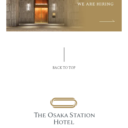
BACK TO TOP