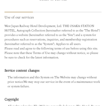
Use of our services
West Japan Railway Hotel Development, Ltd. THE OSAKA STATION
HOTEL, Autograph Collection (hereinafter referred to as the "The Hotel")
provides a website (hereinafter referred to as the "Site") and a system for
procedures such as reservations, inquiries, and membership registration
(hereinafter referred to as the "System"). Applies to all users.
Please read and agree to the following terms of use before using this site.
Please note that these Terms of Use may change without notice, so please
be sure to check for the latest information.
Service content changes
The information and this System on The Website may change without
prior notice.We may stop our service in the event of a maintenance work
or system failure.
Copyright