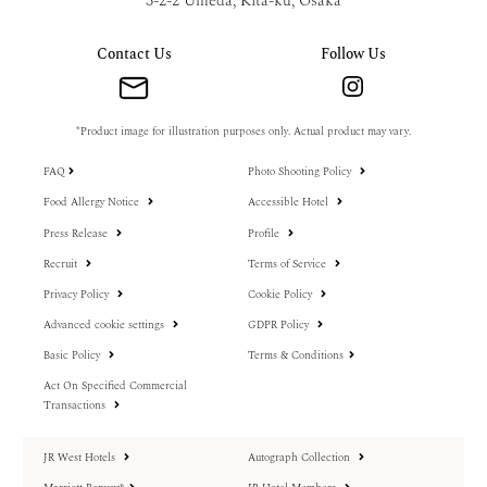
3-2-2 Umeda, Kita-ku, Osaka
Contact Us
Follow Us
*Product image for illustration purposes only. Actual product may vary.
FAQ
Photo Shooting Policy
Food Allergy Notice
Accessible Hotel
Press Release
Profile
Recruit
Terms of Service
Privacy Policy
Cookie Policy
Advanced cookie settings
GDPR Policy
Basic Policy
Terms & Conditions
Act On Specified Commercial
Transactions
JR West Hotels
Autograph Collection