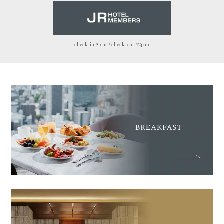
check-in 3p.m. / check-out 12p.m.