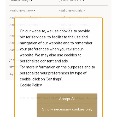
Marriott Bonvoy®
JR Hotel Members
Hotel Granvia Kyoto
Hotel Granvia Osaka
Hotel Granvia Wakayama
Hotel Granvia Okayama
Hotel Granvia Hiroshima
Hotel Granvia Hiroshima
South Gate
On our website, we use cookies to provide
Hotel Vischio Kyoto
Hotel Vischio Osaka
better services, to facilitate the use and
Hotel Vischio Amagasaki
Hotel Vischio Toyama
navigation of our website and to remember
your preferences when you revisit our
Nara Hotel
Umekoji Potel Kyoto
website. We may also use cookies to
JP TOWER OSAKA
personalize content and ads.
For more information on the purposes and to
KITTE OSAKA
personalize your preferences by type of
Sky Theater MBS
cookie, click on ‘Settings’.
Cookie Policy
© 2023–2026 THE OSAKA STATION HOTEL. All Rights Reserved.
Accept All
Strictly necessary cookies only