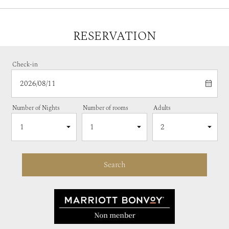
RESERVATION
Check-in
Number of Nights
Number of rooms
Adults