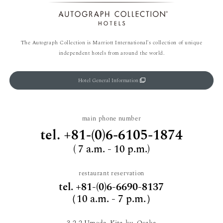
The Autograph Collection is Marriott International's collection of unique
independent hotels from around the world.
Hotel General Information
main phone number
tel.
+81-(0)6-6105-1874
( 7 a.m. - 10 p.m.)
restaurant reservation
tel.
+81-(0)6-6690-8137
（10 a.m. - 7 p.m.）