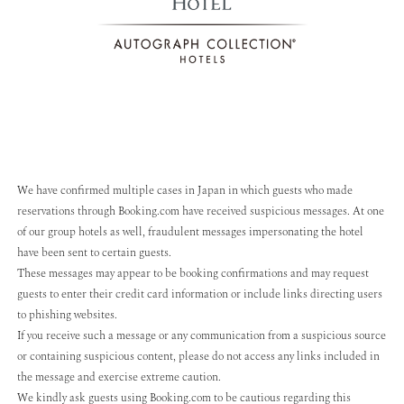
We have confirmed multiple cases in Japan in which guests who made
reservations through Booking.com have received suspicious messages. At one
of our group hotels as well, fraudulent messages impersonating the hotel
have been sent to certain guests.
These messages may appear to be booking confirmations and may request
guests to enter their credit card information or include links directing users
to phishing websites.
If you receive such a message or any communication from a suspicious source
or containing suspicious content, please do not access any links included in
the message and exercise extreme caution.
We kindly ask guests using Booking.com to be cautious regarding this