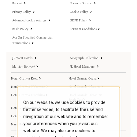
Recruit
Terms of Service
Privacy Policy
Cookie Policy
Advanced cookie settings
GDPR Policy
Basic Policy
Terms & Conditions
Act On Specified Commercial
Transactions
JR West Hotels
Autograph Collection
Marriott Bonvoy®
JR Hotel Members
Hotel Granvia Kyoto
Hotel Granvia Osaka
Hotel Granvia Wakayama
Hotel Granvia Okayama
Hotel Granvia Hiroshima
Hotel Granvia Hiroshima
South Gate
On our website, we use cookies to provide
Hotel Vischio Kyoto
Hotel Vischio Osaka
better services, to facilitate the use and
Hotel Vischio Amagasaki
Hotel Vischio Toyama
navigation of our website and to remember
your preferences when you revisit our
Nara Hotel
Umekoji Potel Kyoto
website. We may also use cookies to
JP TOWER OSAKA