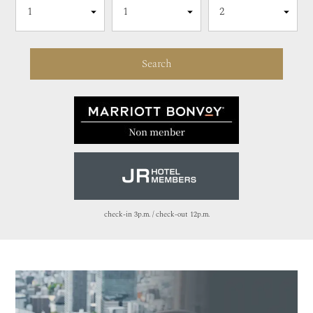
check-in 3p.m. / check-out 12p.m.