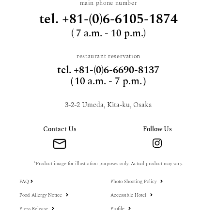
main phone number
tel.
+81-(0)6-6105-1874
( 7 a.m. - 10 p.m.)
restaurant reservation
tel.
+81-(0)6-6690-8137
（10 a.m. - 7 p.m.）
3-2-2 Umeda, Kita-ku, Osaka
Contact Us
Follow Us
*Product image for illustration purposes only. Actual product may vary.
FAQ
Photo Shooting Policy
Food Allergy Notice
Accessible Hotel
Press Release
Profile